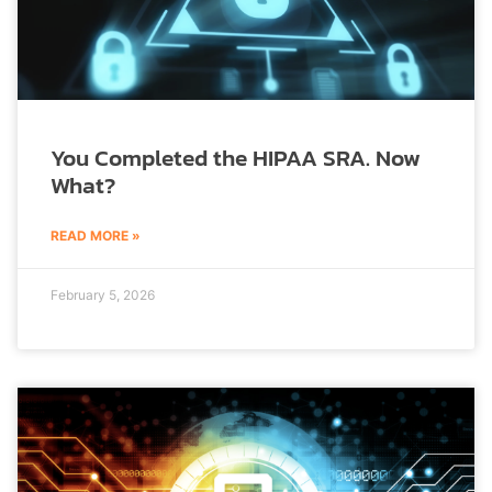
You Completed the HIPAA SRA. Now
What?
READ MORE »
February 5, 2026