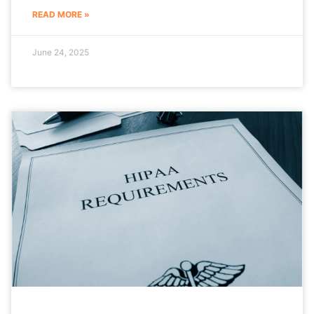
READ MORE »
June 24, 2025