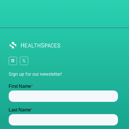
Sign up for our newsletter!