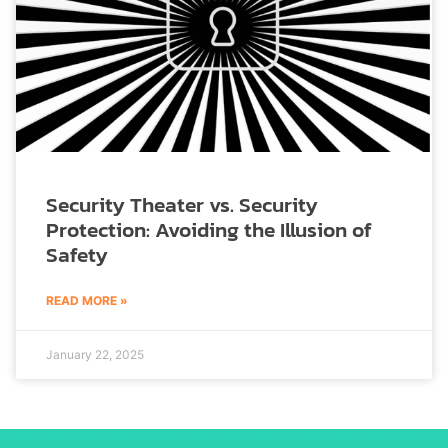
Security Theater vs. Security
Protection: Avoiding the Illusion of
Safety
READ MORE »
January 22, 2025