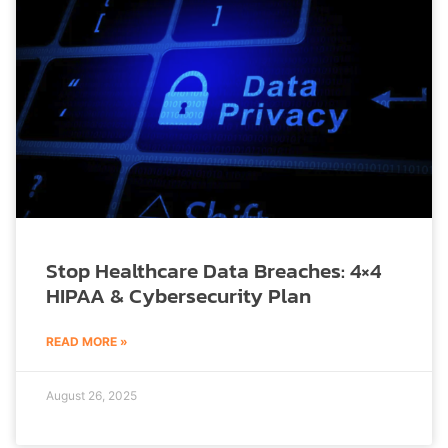
Stop Healthcare Data Breaches: 4×4
HIPAA & Cybersecurity Plan
READ MORE »
August 26, 2025