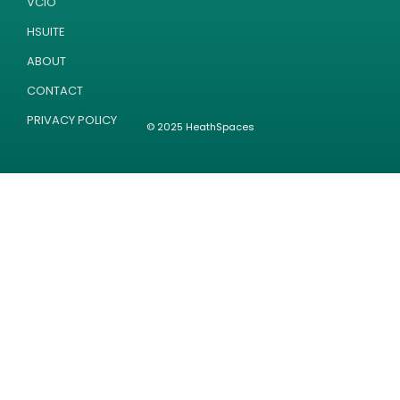
VCIO
HSUITE
ABOUT
CONTACT
PRIVACY POLICY
© 2025 HeathSpaces