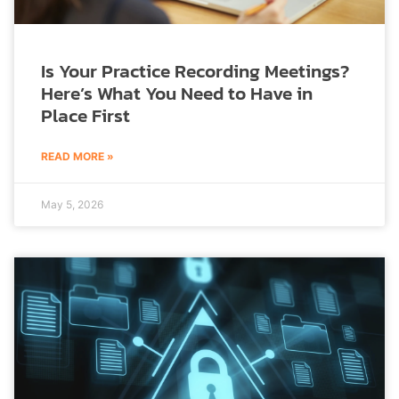
Is Your Practice Recording Meetings?
Here’s What You Need to Have in
Place First
READ MORE »
May 5, 2026