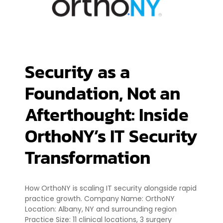
Security as a
Foundation, Not an
Afterthought: Inside
OrthoNY’s IT Security
Transformation
How OrthoNY is scaling IT security alongside rapid
practice growth. Company Name: OrthoNY
Location: Albany, NY and surrounding region
Practice Size: 11 clinical locations, 3 surgery