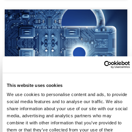
This website uses cookies
We use cookies to personalise content and ads, to provide
The Cost of Insecurity: How Weak
social media features and to analyse our traffic. We also
Cybersecurity Defenses Drain Your
share information about your use of our site with our social
Bottom Line
media, advertising and analytics partners who may
combine it with other information that you’ve provided to
READ MORE »
them or that they’ve collected from your use of their