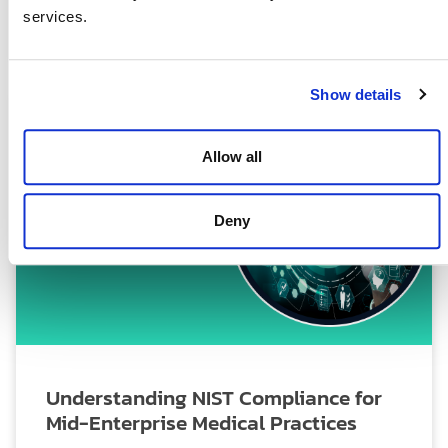
services.
July 2, 2025
Show details
Allow all
Deny
Understanding NIST Compliance for
Mid-Enterprise Medical Practices