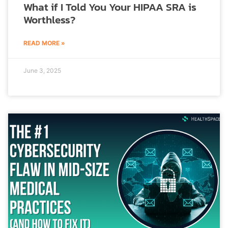
What if I Told You Your HIPAA SRA is
Worthless?
READ MORE »
June 3, 2025