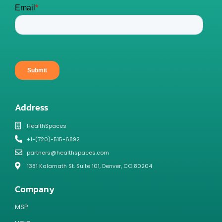
Address
HealthSpaces
+1-(720)-515-6892
partners@healthspaces.com
1381 Kalamath St. Suite 101, Denver, CO 80204
Company
MSP