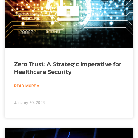
Zero Trust: A Strategic Imperative for
Healthcare Security
READ MORE »
January 20, 2026