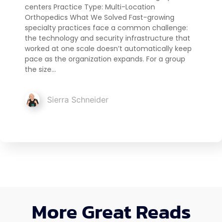
centers Practice Type: Multi-Location
Orthopedics What We Solved Fast-growing
specialty practices face a common challenge:
the technology and security infrastructure that
worked at one scale doesn’t automatically keep
pace as the organization expands. For a group
the size…
Sierra Schneider
More Great Reads