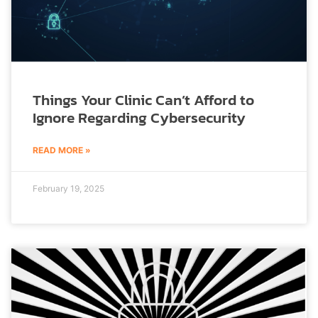
Things Your Clinic Can’t Afford to
Ignore Regarding Cybersecurity
READ MORE »
February 19, 2025