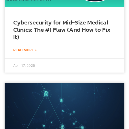
Cybersecurity for Mid-Size Medical
Clinics: The #1 Flaw (And How to Fix
It)
READ MORE »
April 17, 2025