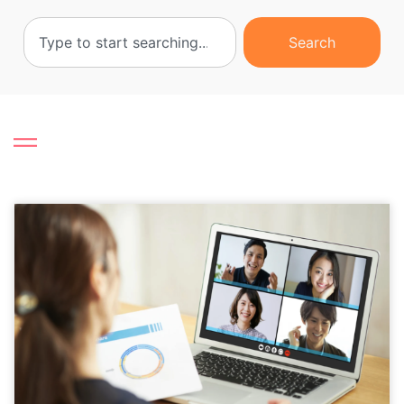
Search